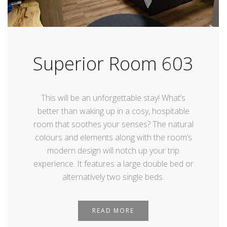
Superior Room 603
This will be an unforgettable stay! What’s
better than waking up in a cosy, hospitable
room that soothes your senses? The natural
colours and elements along with the room’s
modern design will notch up your trip
experience. It features a large double bed or
alternatively two single beds.
READ MORE