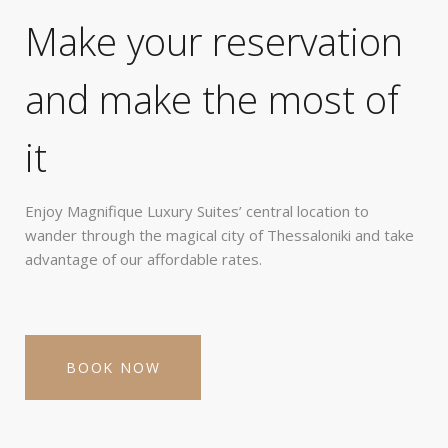
Make your reservation
and make the most of
it
Enjoy Magnifique Luxury Suites’ central location to
wander through the magical city of Thessaloniki and take
advantage of our affordable rates.
BOOK NOW