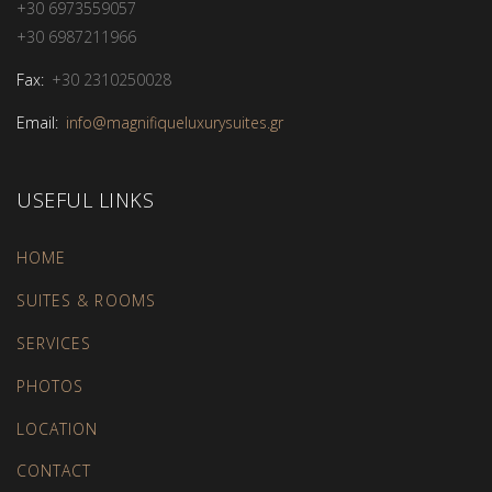
+30 6973559057
+30 6987211966
Fax:
+30 2310250028
Email:
info@magnifiqueluxurysuites.gr
USEFUL LINKS
HOME
SUITES & ROOMS
SERVICES
PHOTOS
LOCATION
CONTACT