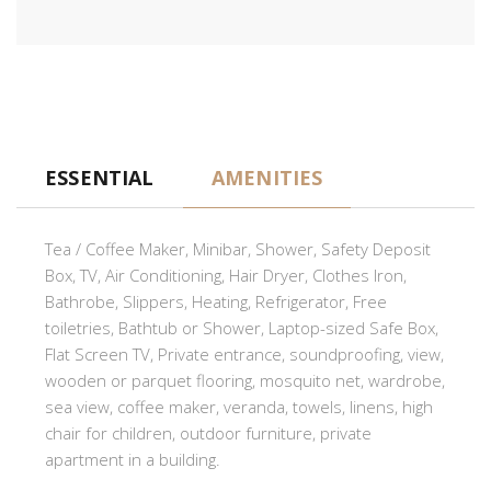
ESSENTIAL
AMENITIES
Tea / Coffee Maker, Minibar, Shower, Safety Deposit
Box, TV, Air Conditioning, Hair Dryer, Clothes Iron,
Bathrobe, Slippers, Heating, Refrigerator, Free
toiletries, Bathtub or Shower, Laptop-sized Safe Box,
Flat Screen TV, Private entrance, soundproofing, view,
wooden or parquet flooring, mosquito net, wardrobe,
sea view, coffee maker, veranda, towels, linens, high
chair for children, outdoor furniture, private
apartment in a building.