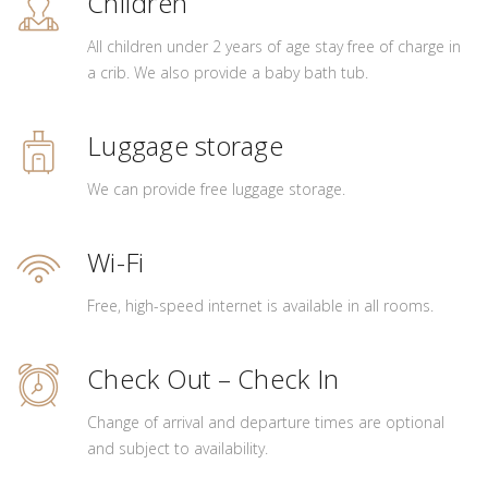
Children
All children under 2 years of age stay free of charge in
a crib. We also provide a baby bath tub.
Luggage storage
We can provide free luggage storage.
Wi-Fi
Free, high-speed internet is available in all rooms.
Check Out – Check In
Change of arrival and departure times are optional
and subject to availability.