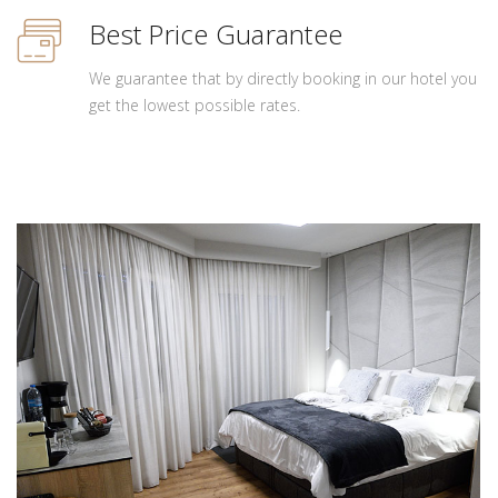
Best Price Guarantee
We guarantee that by directly booking in our hotel you
get the lowest possible rates.