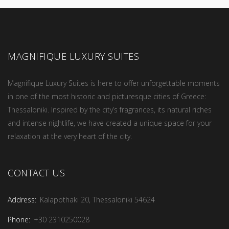
MAGNIFIQUE LUXURY SUITES
Magnifique Luxury Suites is here to offer unforgettable moments
in one of the most historic and picturesque cities of Greece:
Thessaloniki. Inspired by the city’s fragrances, its natural riches
and intense nightlife, we have created a unique space for your
relaxation at the very heart of the city.
CONTACT US
Address:
Kalapothaki 20, Thessaloniki 54624
Phone:
+30 2310250028