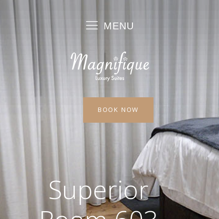
MENU
BOOK NOW
Superior