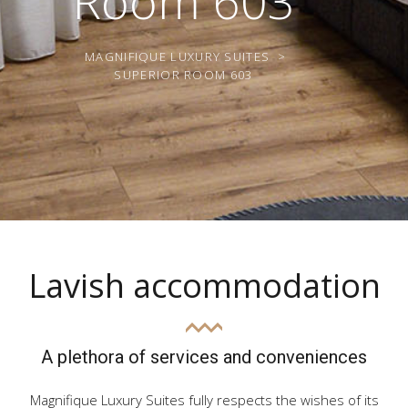
Room 603
MAGNIFIQUE LUXURY SUITES
>
SUPERIOR ROOM 603
Lavish accommodation
A plethora of services and conveniences
Magnifique Luxury Suites fully respects the wishes of its