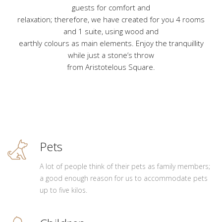
guests for comfort and
relaxation; therefore, we have created for you 4 rooms
and 1 suite, using wood and
earthly colours as main elements. Enjoy the tranquillity
while just a stone’s throw
from Aristotelous Square.
Pets
A lot of people think of their pets as family members;
a good enough reason for us to accommodate pets
up to five kilos.