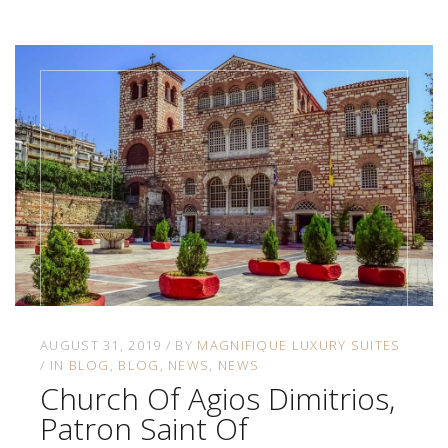
AUGUST 31, 2019
BY
MAGNIFIQUE LUXURY SUITES
IN
BLOG
BLOG
NEWS
NEWS
Church Of Agios Dimitrios,
Patron Saint Of