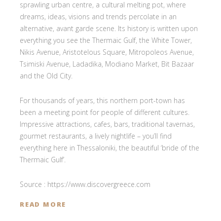
sprawling urban centre, a cultural melting pot, where
dreams, ideas, visions and trends percolate in an
alternative, avant garde scene. Its history is written upon
everything you see the Thermaic Gulf, the White Tower,
Nikis Avenue, Aristotelous Square, Mitropoleos Avenue,
Tsimiski Avenue, Ladadika, Modiano Market, Bit Bazaar
and the Old City.
For thousands of years, this northern port-town has
been a meeting point for people of different cultures.
Impressive attractions, cafes, bars, traditional tavernas,
gourmet restaurants, a lively nightlife – you’ll find
everything here in Thessaloniki, the beautiful ‘bride of the
Thermaic Gulf’.
Source : https://www.discovergreece.com
READ MORE