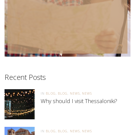
Recent Posts
IN
BLOG
BLOG
NEWS
NEWS
Why should I visit Thessaloniki?
IN
BLOG
BLOG
NEWS
NEWS