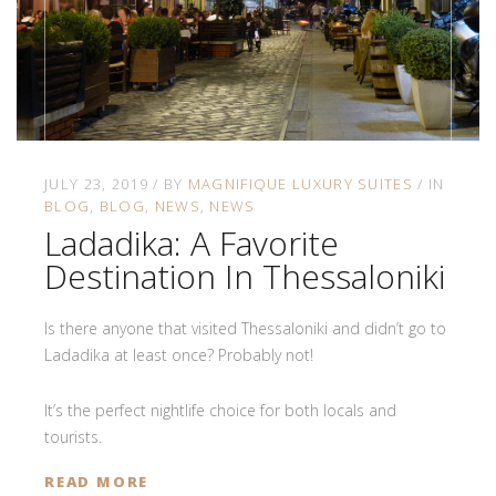
JULY 23, 2019
BY
MAGNIFIQUE LUXURY SUITES
IN
BLOG
BLOG
NEWS
NEWS
Ladadika: A Favorite
Destination In Thessaloniki
Is there anyone that visited Thessaloniki and didn’t go to
Ladadika at least once? Probably not!
It’s the perfect nightlife choice for both locals and
tourists.
READ MORE