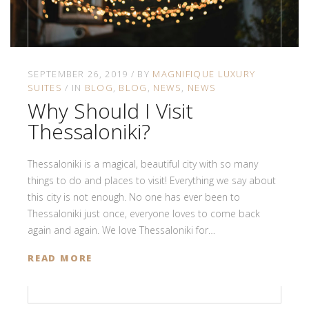
SEPTEMBER 26, 2019
BY
MAGNIFIQUE LUXURY
SUITES
IN
BLOG
BLOG
NEWS
NEWS
Why Should I Visit
Thessaloniki?
Thessaloniki is a magical, beautiful city with so many
things to do and places to visit! Everything we say about
this city is not enough. No one has ever been to
Thessaloniki just once, everyone loves to come back
again and again. We love Thessaloniki for…
READ MORE