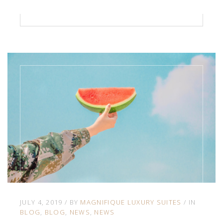
JULY 4, 2019
BY
MAGNIFIQUE LUXURY SUITES
IN
BLOG
BLOG
NEWS
NEWS