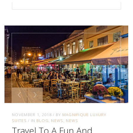
NOVEMBER 1, 2018
BY
MAGNIFIQUE LUXURY
SUITES
IN
BLOG
NEWS
NEWS
Travel To A Fun And