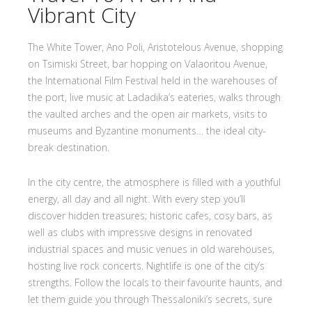
Vibrant City
The White Tower, Ano Poli, Aristotelous Avenue, shopping
on Tsimiski Street, bar hopping on Valaoritou Avenue,
the International Film Festival held in the warehouses of
the port, live music at Ladadika’s eateries, walks through
the vaulted arches and the open air markets, visits to
museums and Byzantine monuments… the ideal city-
break destination.
In the city centre, the atmosphere is filled with a youthful
energy, all day and all night. With every step you’ll
discover hidden treasures; historic cafes, cosy bars, as
well as clubs with impressive designs in renovated
industrial spaces and music venues in old warehouses,
hosting live rock concerts. Nightlife is one of the city’s
strengths. Follow the locals to their favourite haunts, and
let them guide you through Thessaloniki’s secrets, sure