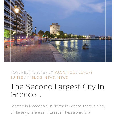
NOVEMBER 1, 2018
BY
MAGNIFIQUE LUXURY
SUITES
IN
BLOG
NEWS
NEWS
The Second Largest City In
Greece…
Located in Macedonia, in Northern Greece, there is a city
unlike anywhere else in Greece. Thessaloniki is a