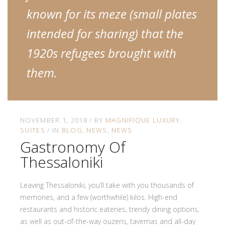
known for its meze (small plates
intended for sharing) that the
1920s refugees brought with
them.
NOVEMBER 1, 2018
BY
MAGNIFIQUE LUXURY
SUITES
IN
BLOG
NEWS
NEWS
Gastronomy Of
Thessaloniki
Leaving Thessaloniki, you’ll take with you thousands of
memories, and a few (worthwhile) kilos. High-end
restaurants and historic eateries, trendy dining options,
as well as out-of-the-way ouzeris, tavernas and all-day