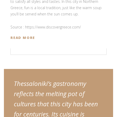
to satisfy all styles and tastes. In this city in Northern
Greece, fun is a local tradition, just like the warm soup
you’ll be served when the sun comes up.
Source : https://www.discovergreece.com/
READ MORE
Thessaloniki’s gastronomy
reflects the melting pot of
cultures that this city has been
for centuries. Its cuisine is