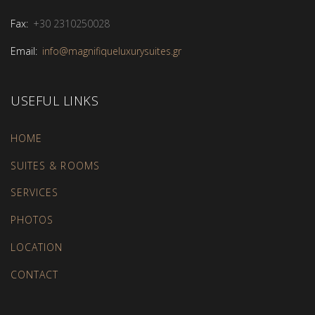
Fax:
+30 2310250028
Email:
info@magnifiqueluxurysuites.gr
USEFUL LINKS
HOME
SUITES & ROOMS
SERVICES
PHOTOS
LOCATION
CONTACT