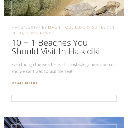
MAY 21, 2019
BY
MAGNIFIQUE LUXURY SUITES
IN
BLOG
NEWS
NEWS
10 + 1 Beaches You
Should Visit In Halkidiki
Even though the weather is still unstable, June is upon us
and we can’t wait to visit the sea!
READ MORE