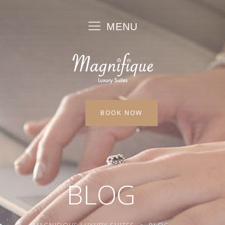
MENU
BOOK NOW
BLOG
MAGNIFIQUE LUXURY SUITES
>
BLOG