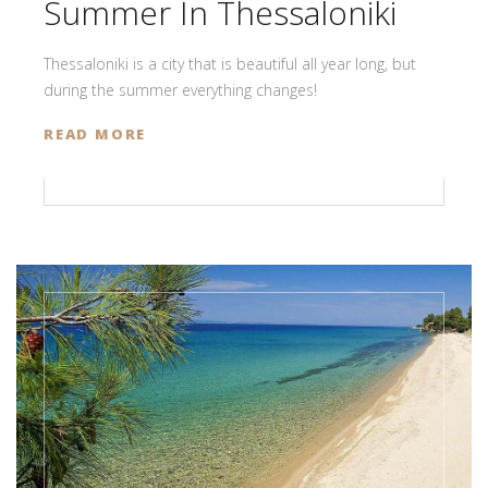
Summer In Thessaloniki
Thessaloniki is a city that is beautiful all year long, but
during the summer everything changes!
READ MORE