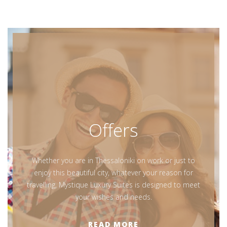
Offers
Whether you are in Thessaloniki on work or just to
enjoy this beautiful city, whatever your reason for
travelling, Mystique Luxury Suites is designed to meet
your wishes and needs.
READ MORE