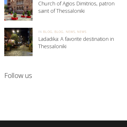
Church of Agios Dimitrios, patron
saint of Thessaloniki
IN
BLOG
BLOG
NEWS
NEWS
Ladadika: A favorite destination in
Thessaloniki
Follow us