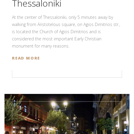
Thessaloniki
At the center of Thessaloniki, only 5 minutes away by
walking from Aristotelous square, on Agios Dimitrios str.,
is located the Church of Agios Dimitrios and is
considered the most important Early Christian
monument for many reasons.
READ MORE