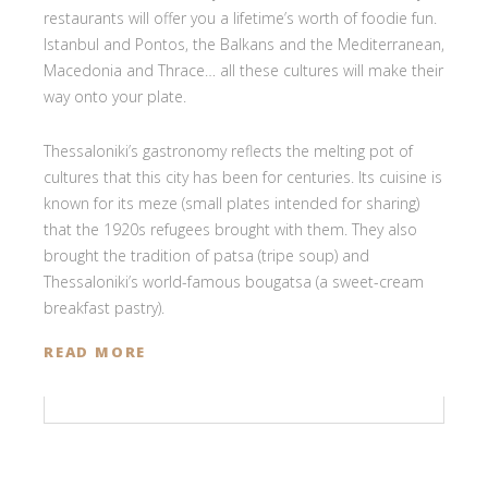
restaurants will offer you a lifetime’s worth of foodie fun.
Istanbul and Pontos, the Balkans and the Mediterranean,
Macedonia and Thrace… all these cultures will make their
way onto your plate.
Thessaloniki’s gastronomy reflects the melting pot of
cultures that this city has been for centuries. Its cuisine is
known for its meze (small plates intended for sharing)
that the 1920s refugees brought with them. They also
brought the tradition of patsa (tripe soup) and
Thessaloniki’s world-famous bougatsa (a sweet-cream
breakfast pastry).
READ MORE