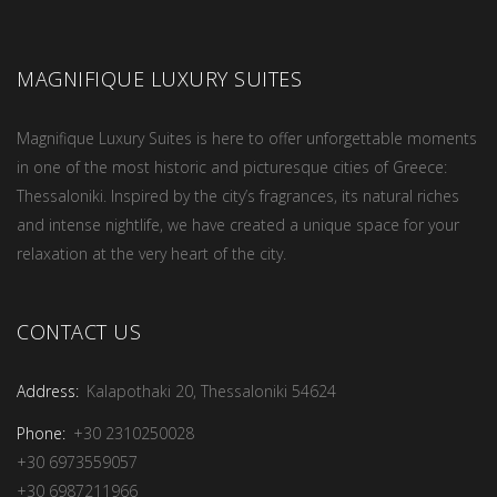
MAGNIFIQUE LUXURY SUITES
Magnifique Luxury Suites is here to offer unforgettable moments
in one of the most historic and picturesque cities of Greece:
Thessaloniki. Inspired by the city’s fragrances, its natural riches
and intense nightlife, we have created a unique space for your
relaxation at the very heart of the city.
CONTACT US
Address:
Kalapothaki 20, Thessaloniki 54624
Phone:
+30 2310250028
+30 6973559057
+30 6987211966