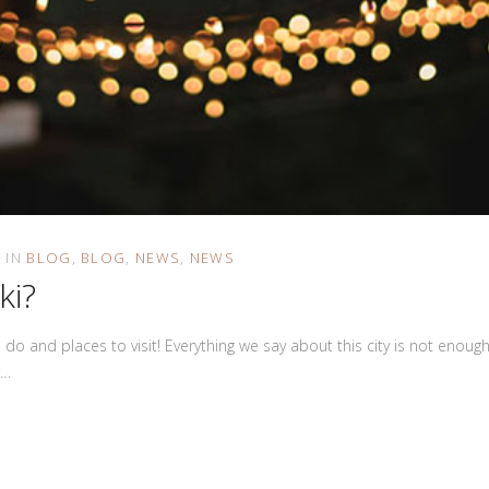
IN
BLOG
BLOG
NEWS
NEWS
ki?
to do and places to visit! Everything we say about this city is not eno
r…