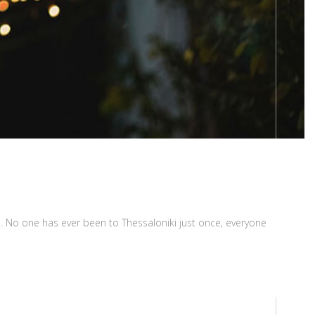
ugh. No one has ever been to Thessaloniki just once, everyone