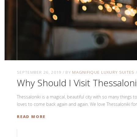
SEPTEMBER 26, 2019
BY
MAGNIFIQUE LUXURY SUITES
Why Should I Visit Thessaloni
Thessaloniki is a magical, beautiful city with so many things 
loves to come back again and again. We love Thessaloniki fo
READ MORE