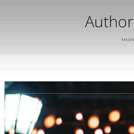
Author
MAGN