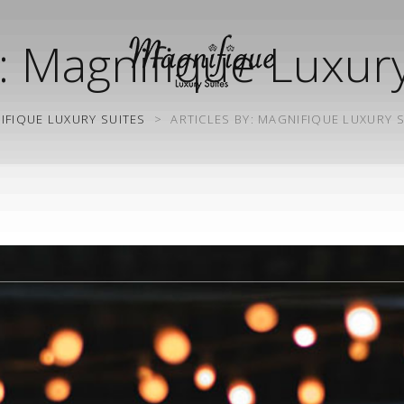
:
Magnifique Luxury
IFIQUE LUXURY SUITES
>
ARTICLES BY: MAGNIFIQUE LUXURY 