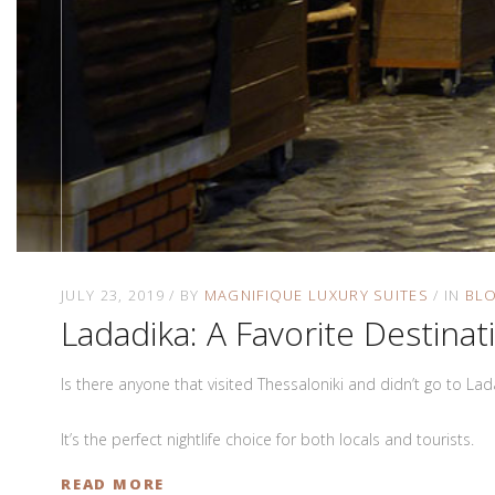
JULY 23, 2019
BY
MAGNIFIQUE LUXURY SUITES
IN
BL
Ladadika: A Favorite Destinat
Is there anyone that visited Thessaloniki and didn’t go to La
It’s the perfect nightlife choice for both locals and tourists.
READ MORE