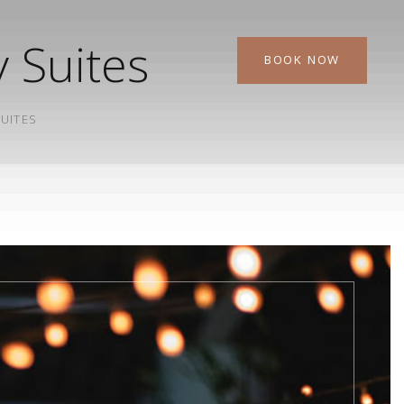
 Suites
BOOK NOW
SUITES