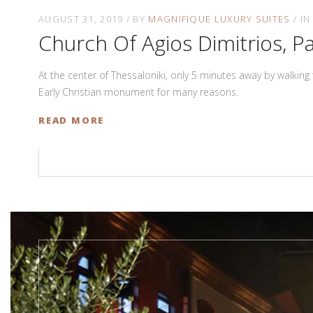
AUGUST 31, 2019
BY
MAGNIFIQUE LUXURY SUITES
I
Church Of Agios Dimitrios, Pa
At the center of Thessaloniki, only 5 minutes away by walking
Early Christian monument for many reasons.
READ MORE