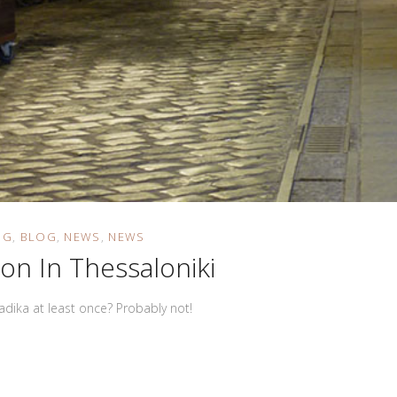
OG
BLOG
NEWS
NEWS
ion In Thessaloniki
dadika at least once? Probably not!