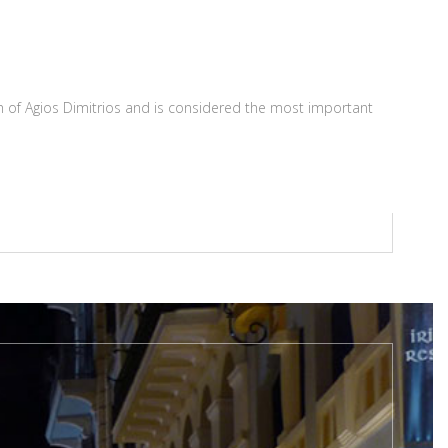
rch of Agios Dimitrios and is considered the most important