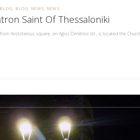
N
BLOG
BLOG
NEWS
NEWS
tron Saint Of Thessaloniki
 from Aristotelous square, on Agios Dimitrios str., is located the Chu