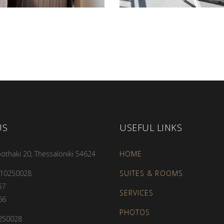
US
USEFUL LINKS
othaki 20, Thessaloniki 54624
HOME
310250028
SUITES & ROOMS
57
SERVICES
66
PHOTOS
250028