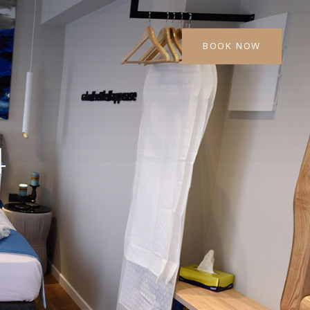
BOOK NOW
4