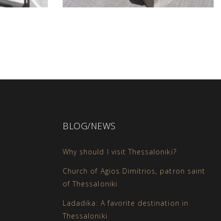
BLOG/NEWS
Why should I visit Thessaloniki?
Church of Agios Dimitrios, patron saint
of Thessaloniki
Ladadika: A favorite destination in
Thessaloniki