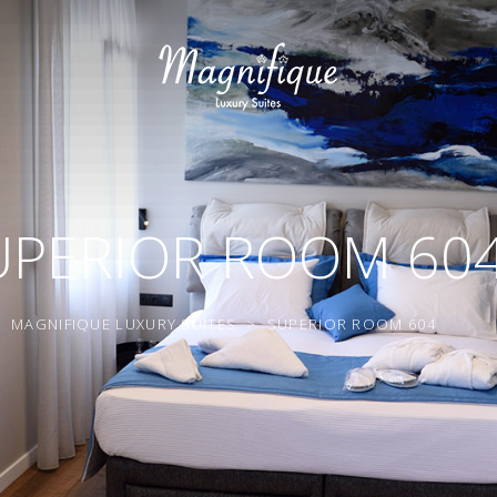
UPERIOR ROOM 60
MAGNIFIQUE LUXURY SUITES
>
SUPERIOR ROOM 604