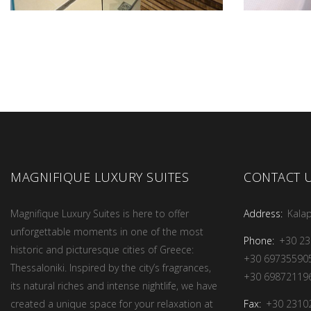
MAGNIFIQUE LUXURY SUITES
CONTACT 
Magnifique Luxury Suites is here to offer
Address:
Kalap
unforgettable moments in one of the most
Phone:
+30 2
historic and picturesque cities of Greece:
+30 69735590
Thessaloniki. Inspired by the city’s fragrances,
+30 69872119
its natural riches and intense nightlife, we have
Fax:
+30 2310
created a unique space for your relaxation at